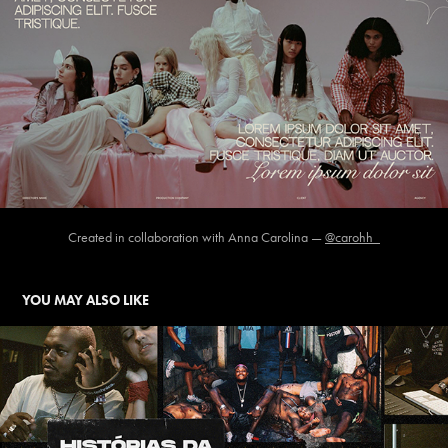
Created in collaboration with Anna Carolina —
@carohh_
YOU MAY ALSO LIKE