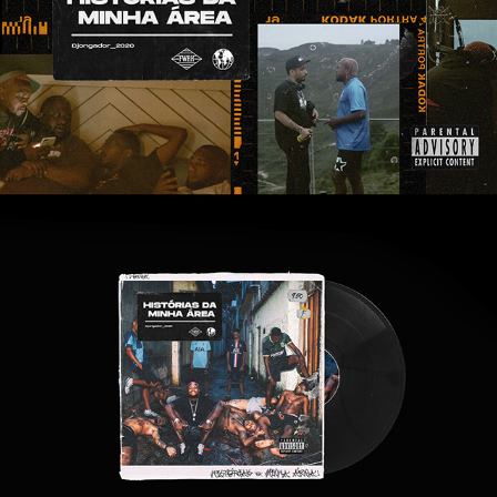
DJONGA | HISTÓRIAS DA MINHA ÁREA
2020