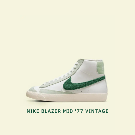
NIKE BLAZER VINTAGE
2023