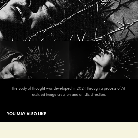
The Body of Thought was developed in 2024 through a process of AI-
assisted image creation and artistic direction.
YOU MAY ALSO LIKE