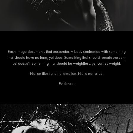
Each image documents that encounter. A body confronted with something
that should have no form, yet does. Something that should remain unseen,
yet doesn't. Something that should be weightless, yet carries weight.
Not an illustration of emotion. Not a narrative.
Evidence.