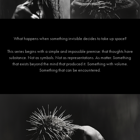
Wh
at happens when something invisible decides to take up space?
This series begins with a simple and impossible premise: that thoughts have
substance. Not as symbols. Not as representations. As matter. Something
that exists beyond the mind that produced it. Something with volume.
Something that can be encountered.